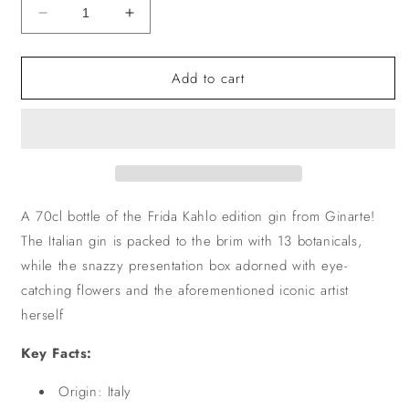
Decrease
Increase
quantity
quantity
for
for
Add to cart
Ginarte
Ginarte
A 70cl bottle of the Frida Kahlo edition gin from Ginarte!
The Italian gin is packed to the brim with 13 botanicals,
while the snazzy presentation box adorned with eye-
catching flowers and the aforementioned iconic artist
herself
Key Facts:
Origin: Italy