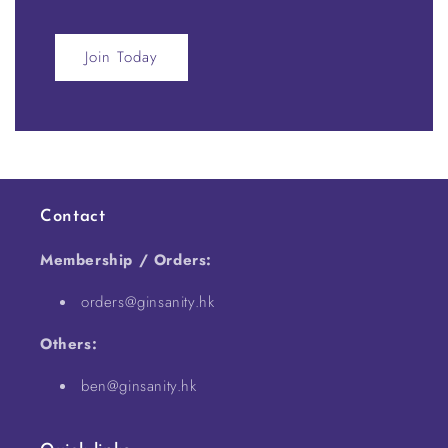
Join Today
Contact
Membership / Orders:
orders@ginsanity.hk
Others:
ben@ginsanity.hk