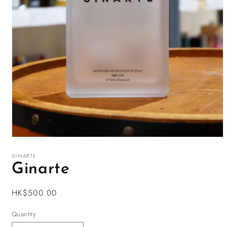
Open
media
1
GINARTE
in
Ginarte
modal
Regular
HK$500.00
price
Quantity