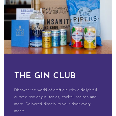
THE GIN CLUB
Discover the world of craft gin with a delightful
curated box of gin, tonics, cocktail recipes and
more. Delivered directly to your door every
month.