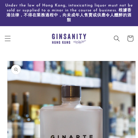
Skip to
Under the law of Hong Kong, intoxicating liquor must not be
content
sold or supplied to a minor in the course of business. 根據香
港法律，不得在業務過程中，向未成年人售賣或供應令人醺醉的酒
類
Cart
Skip to
product
information