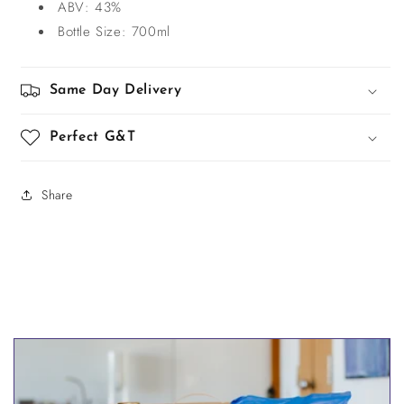
ABV: 43%
Bottle Size: 700ml
Same Day Delivery
Perfect G&T
Share