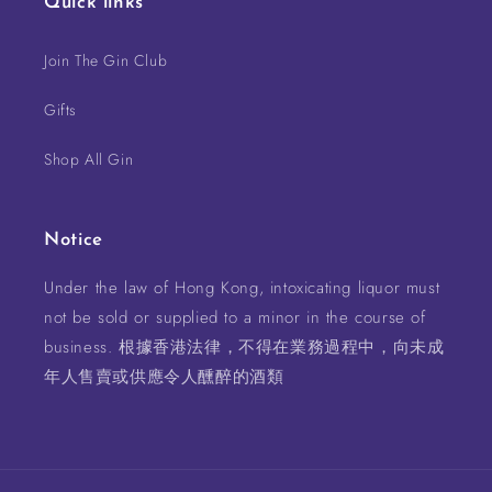
Quick links
Join The Gin Club
Gifts
Shop All Gin
Notice
Under the law of Hong Kong, intoxicating liquor must
not be sold or supplied to a minor in the course of
business. 根據香港法律，不得在業務過程中，向未成
年人售賣或供應令人醺醉的酒類