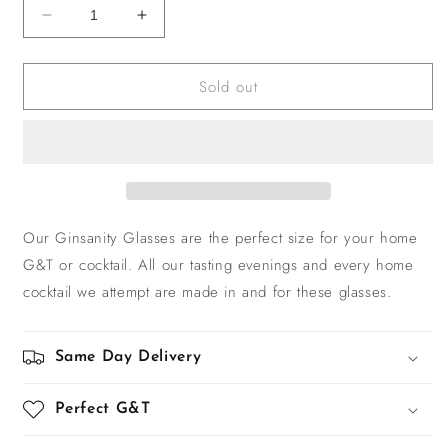
Decrease
Increase
quantity
quantity
for
for
Sold out
Ginsanity
Ginsanity
Glass
Glass
Our Ginsanity Glasses are the perfect size for your home
G&T or cocktail. All our tasting evenings and every home
cocktail we attempt are made in and for these glasses.
Same Day Delivery
Perfect G&T