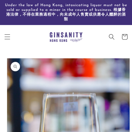
Skip to
Under the law of Hong Kong, intoxicating liquor must not be
content
sold or supplied to a minor in the course of business. 根據香
港法律，不得在業務過程中，向未成年人售賣或供應令人醺醉的酒
類
Cart
Skip to
product
information