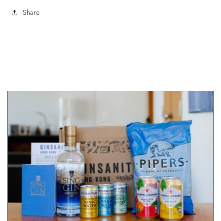
Share