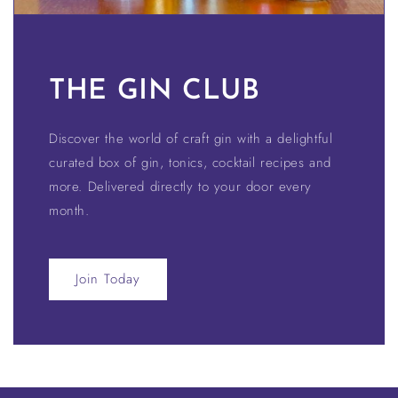
THE GIN CLUB
Discover the world of craft gin with a delightful
curated box of gin, tonics, cocktail recipes and
more. Delivered directly to your door every
month.
Join Today