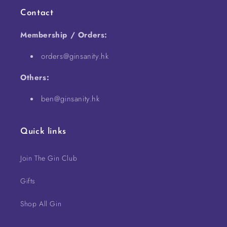
Contact
Membership / Orders:
orders@ginsanity.hk
Others:
ben@ginsanity.hk
Quick links
Join The Gin Club
Gifts
Shop All Gin